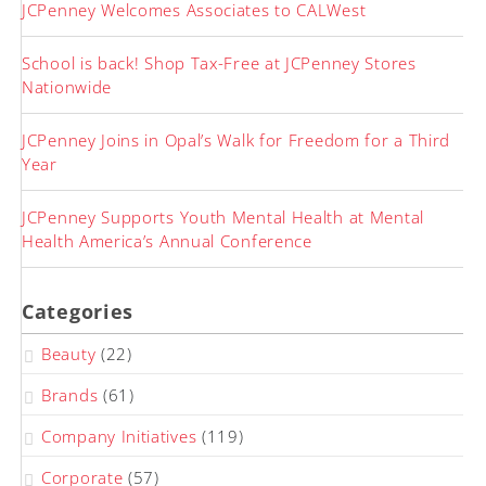
JCPenney Welcomes Associates to CALWest
School is back! Shop Tax-Free at JCPenney Stores
Nationwide
JCPenney Joins in Opal’s Walk for Freedom for a Third
Year
JCPenney Supports Youth Mental Health at Mental
Health America’s Annual Conference
Categories
Beauty
(22)
Brands
(61)
Company Initiatives
(119)
Corporate
(57)