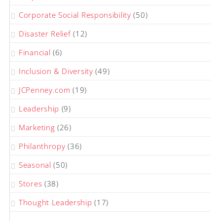
Corporate Social Responsibility
(50)
Disaster Relief
(12)
Financial
(6)
Inclusion & Diversity
(49)
JCPenney.com
(19)
Leadership
(9)
Marketing
(26)
Philanthropy
(36)
Seasonal
(50)
Stores
(38)
Thought Leadership
(17)