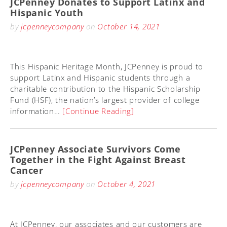
JCPenney Donates to Support Latinx and
Hispanic Youth
by
jcpenneycompany
on
October 14, 2021
This Hispanic Heritage Month, JCPenney is proud to
support Latinx and Hispanic students through a
charitable contribution to the Hispanic Scholarship
Fund (HSF), the nation’s largest provider of college
information…
[Continue Reading]
JCPenney Associate Survivors Come
Together in the Fight Against Breast
Cancer
by
jcpenneycompany
on
October 4, 2021
At JCPenney, our associates and our customers are