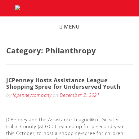
Skip
to
content
MENU
Category:
Philanthropy
JCPenney Hosts Assistance League
Shopping Spree for Underserved Youth
by
jcpenneycompany
on
December 2, 2021
JCPenney and the Assistance League® of Greater
Collin County (ALGCC) teamed up for a second year
this October, to host a shopping-spree for children