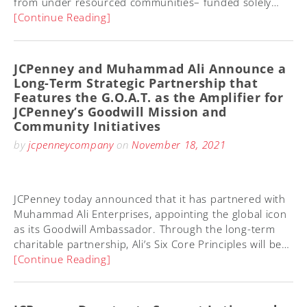
from under resourced communities– funded solely…
[Continue Reading]
JCPenney and Muhammad Ali Announce a
Long-Term Strategic Partnership that
Features the G.O.A.T. as the Amplifier for
JCPenney’s Goodwill Mission and
Community Initiatives
by
jcpenneycompany
on
November 18, 2021
JCPenney today announced that it has partnered with
Muhammad Ali Enterprises, appointing the global icon
as its Goodwill Ambassador. Through the long-term
charitable partnership, Ali’s Six Core Principles will be…
[Continue Reading]