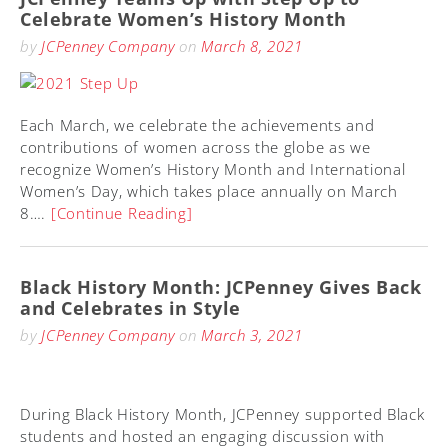
Celebrate Women’s History Month
by
JCPenney Company
on
March 8, 2021
Each March, we celebrate the achievements and
contributions of women across the globe as we
recognize Women’s History Month and International
Women’s Day, which takes place annually on March
8….
[Continue Reading]
Black History Month: JCPenney Gives Back
and Celebrates in Style
by
JCPenney Company
on
March 3, 2021
During Black History Month, JCPenney supported Black
students and hosted an engaging discussion with