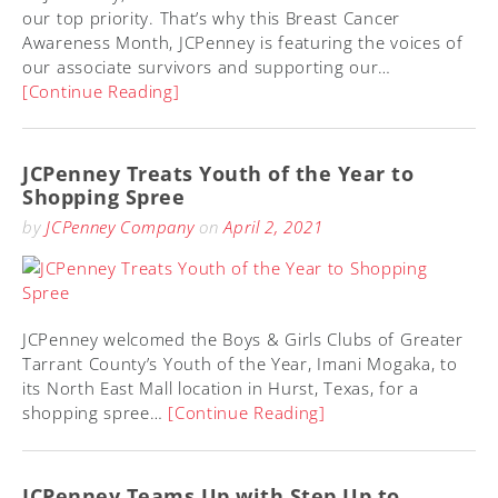
our top priority. That’s why this Breast Cancer
Awareness Month, JCPenney is featuring the voices of
our associate survivors and supporting our…
[Continue Reading]
JCPenney Treats Youth of the Year to
Shopping Spree
by
JCPenney Company
on
April 2, 2021
JCPenney welcomed the Boys & Girls Clubs of Greater
Tarrant County’s Youth of the Year, Imani Mogaka, to
its North East Mall location in Hurst, Texas, for a
shopping spree…
[Continue Reading]
JCPenney Teams Up with Step Up to