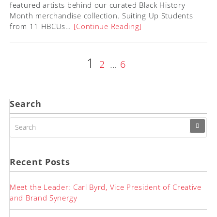
featured artists behind our curated Black History
Month merchandise collection. Suiting Up Students
from 11 HBCUs…
[Continue Reading]
Page
1
Posts
Page
Page
2
…
6
pagination
Search
SEARCH
FOR:
Recent Posts
Meet the Leader: Carl Byrd, Vice President of Creative
and Brand Synergy