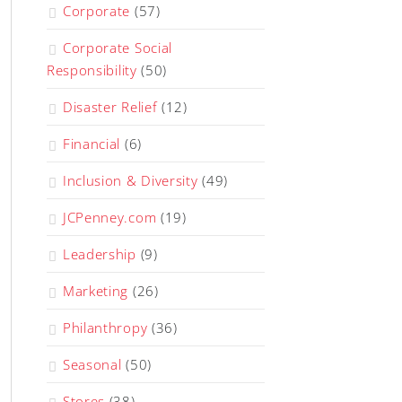
Corporate
(57)
Corporate Social
Responsibility
(50)
Disaster Relief
(12)
Financial
(6)
Inclusion & Diversity
(49)
JCPenney.com
(19)
Leadership
(9)
Marketing
(26)
Philanthropy
(36)
Seasonal
(50)
Stores
(38)