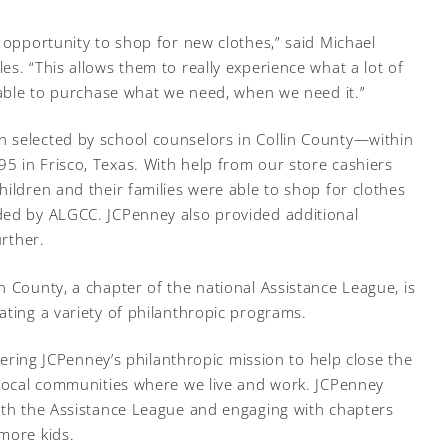
 opportunity to shop for new clothes,” said Michael
s. “This allows them to really experience what a lot of
g able to purchase what we need, when we need it.”
 selected by school counselors in Collin County—within
 in Frisco, Texas. With help from our store cashiers
ildren and their families were able to shop for clothes
ded by ALGCC. JCPenney also provided additional
urther.
n County, a chapter of the national Assistance League, is
ating a variety of philanthropic programs.
thering JCPenney’s philanthropic mission to help close the
 local communities where we live and work. JCPenney
ith the Assistance League and engaging with chapters
more kids.