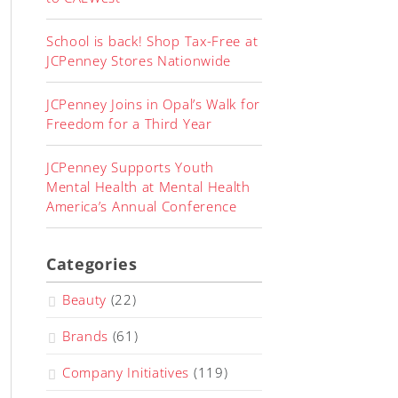
School is back! Shop Tax-Free at
JCPenney Stores Nationwide
JCPenney Joins in Opal’s Walk for
Freedom for a Third Year
JCPenney Supports Youth
Mental Health at Mental Health
America’s Annual Conference
Categories
Beauty
(22)
Brands
(61)
Company Initiatives
(119)