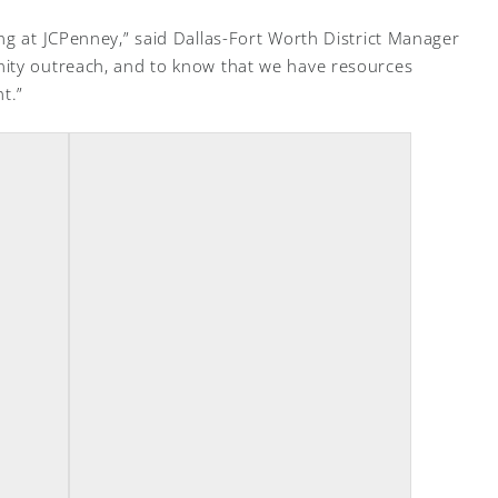
ng at JCPenney,” said Dallas-Fort Worth District Manager
ity outreach, and to know that we have resources
t.”