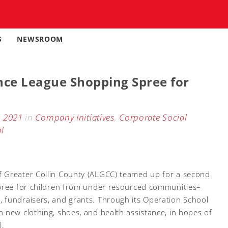
S
NEWSROOM
nce League Shopping Spree for
, 2021
in
Company Initiatives
,
Corporate Social
l
 Greater Collin County (ALGCC) teamed up for a second
spree for children from under resourced communities–
 fundraisers, and grants. Through its Operation School
 new clothing, shoes, and health assistance, in hopes of
l.