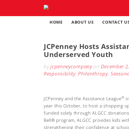
Skip
to
content
HOME
ABOUT US
CONTACT U
JCPenney Hosts Assista
Underserved Youth
by
jcpenneycompany
on
December 2
Responsibility
,
Philanthropy
,
Seasona
®
JCPenney and the Assistance League
of
year this October, to host a shopping-
funded solely through ALGCC donations,
Bell® program, ALGCC provides kids with
strengthening their confidence at schoo