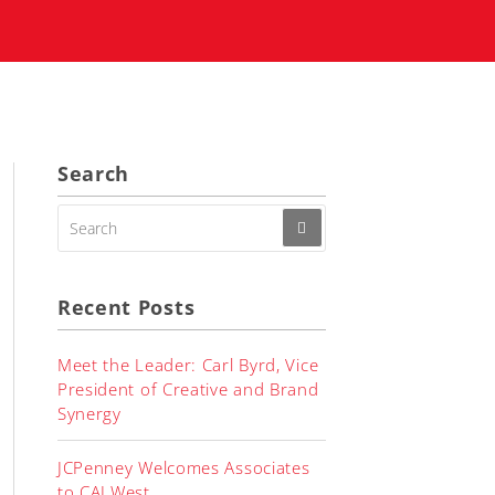
Search
SEARCH
FOR:
Recent Posts
Meet the Leader: Carl Byrd, Vice
President of Creative and Brand
Synergy
JCPenney Welcomes Associates
to CALWest