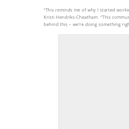
“This reminds me of why I started worki
Kristi Hendriks-Cheatham. “This commun
behind this – we’re doing something righ