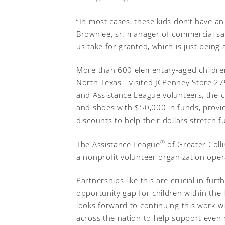
“In most cases, these kids don’t have an
Brownlee, sr. manager of commercial sale
us take for granted, which is just bein
More than 600 elementary-aged children
North Texas—visited JCPenney Store 2795
and Assistance League volunteers, the ch
and shoes with $50,000 in funds, provi
discounts to help their dollars stretch f
®
The Assistance League
of Greater Colli
a nonprofit volunteer organization oper
Partnerships like this are crucial in fur
opportunity gap for children within the
looks forward to continuing this work w
across the nation to help support even 