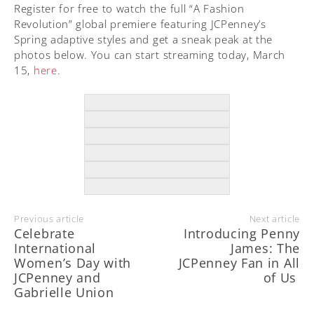
Register for free to watch the full “A Fashion
Revolution” global premiere featuring JCPenney’s
Spring adaptive styles and get a sneak peak at the
photos below. You can start streaming today, March
15,
here
.
Previous article
Next article
Celebrate
Introducing Penny
International
James: The
Women’s Day with
JCPenney Fan in All
JCPenney and
of Us
Gabrielle Union