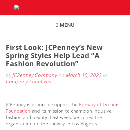
Skip
to
content
MENU
First Look: JCPenney’s New
Spring Styles Help Lead “A
Fashion Revolution”
by
JCPenney Company
on
March 15, 2022
in
Company Initiatives
JCPenney is proud to support the
Runway of Dreams
Foundation
and its mission to champion inclusive
fashion and beauty. Last week, we joined the
organization on the runway in Los Angeles.