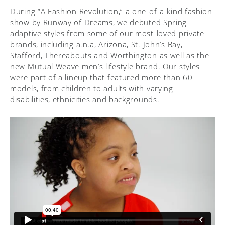
During “A Fashion Revolution,” a one-of-a-kind fashion
show by Runway of Dreams, we debuted Spring
adaptive styles from some of our most-loved private
brands, including a.n.a, Arizona, St. John’s Bay,
Stafford, Thereabouts and Worthington as well as the
new Mutual Weave men’s lifestyle brand. Our styles
were part of a lineup that featured more than 60
models, from children to adults with varying
disabilities, ethnicities and backgrounds.