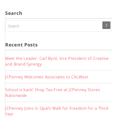
Search
SEARCH
FOR:
Recent Posts
Meet the Leader: Carl Byrd, Vice President of Creative
and Brand Synergy
JCPenney Welcomes Associates to CALWest
School is back! Shop Tax-Free at JCPenney Stores
Nationwide
JCPenney Joins in Opal’s Walk for Freedom for a Third
Year