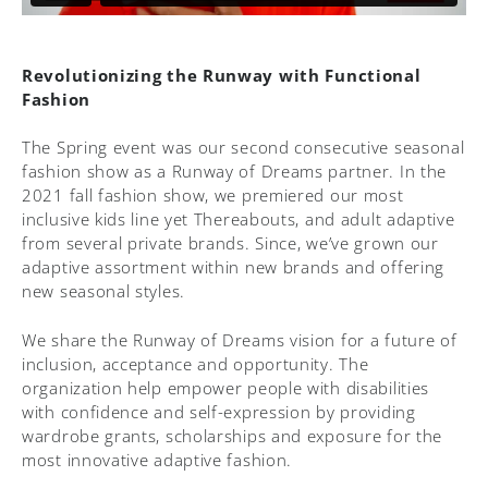
Revolutionizing the Runway with Functional
Fashion
The Spring event was our second consecutive seasonal
fashion show as a Runway of Dreams partner. In the
2021 fall fashion show, we premiered our most
inclusive kids line yet Thereabouts, and adult adaptive
from several private brands. Since, we’ve grown our
adaptive assortment within new brands and offering
new seasonal styles.
We share the Runway of Dreams vision for a future of
inclusion, acceptance and opportunity. The
organization help empower people with disabilities
with confidence and self-expression by providing
wardrobe grants, scholarships and exposure for the
most innovative adaptive fashion.