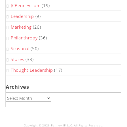
JCPenney.com
(19)
Leadership
(9)
Marketing
(26)
Philanthropy
(36)
Seasonal
(50)
Stores
(38)
Thought Leadership
(17)
Archives
Archives
Copyright © 2026 Penney IP LLC. All Rights Reserved.