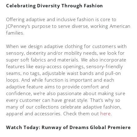
Celebrating Diversity Through Fashion
Offering adaptive and inclusive fashion is core to
JCPenney’s purpose to serve diverse, working American
families.
When we design adaptive clothing for customers with
sensory, dexterity and/or mobility needs, we look for
super soft fabrics and materials. We also incorporate
features like easy-access openings, sensory-friendly
seams, no tags, adjustable waist bands and pull-on
loops. And while function is important and each
adaptive feature aims to provide comfort and
confidence, we’re also passionate about making sure
every customer can have great style. That’s why so
many of our collections celebrate adaptive fashion,
apparel and accessories. Check them out
here
.
Watch Today: Runway of Dreams Global Premiere