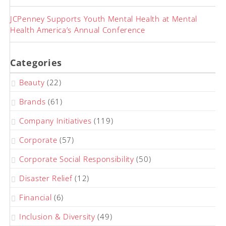
JCPenney Supports Youth Mental Health at Mental
Health America’s Annual Conference
Categories
Beauty
(22)
Brands
(61)
Company Initiatives
(119)
Corporate
(57)
Corporate Social Responsibility
(50)
Disaster Relief
(12)
Financial
(6)
Inclusion & Diversity
(49)