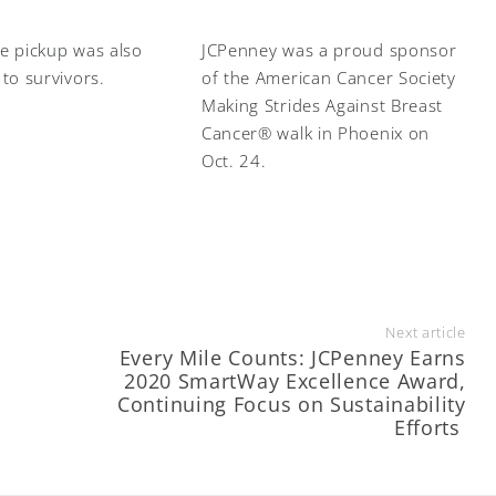
e pickup was also
JCPenney was a proud sponsor
 to survivors.
of the American Cancer Society
Making Strides Against Breast
Cancer® walk in Phoenix on
Oct. 24.
Next article
Every Mile Counts: JCPenney Earns
2020 SmartWay Excellence Award,
Continuing Focus on Sustainability
Efforts