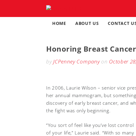
Skip
to
content
HOME
ABOUT US
CONTACT U
Honoring Breast Cancer
by
JCPenney Company
on
October 28
In 2006, Laurie Wilson – senior vice pre
her annual mammogram, but something di
discovery of early breast cancer, and w
the fight was only beginning.
“You sort of feel like you’ve lost control
of your life,” Laurie said. “With so many