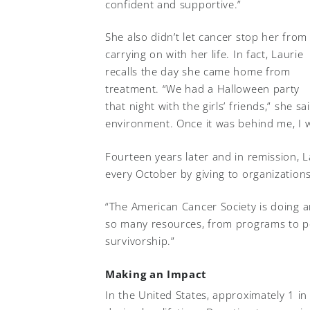
confident and supportive.”
She also didn’t let cancer stop her from
carrying on with her life. In fact, Laurie
recalls the day she came home from
treatment. “We had a Halloween party
that night with the girls’ friends,” she 
environment. Once it was behind me, I 
Fourteen years later and in remission
every October by giving to organizations
“The American Cancer Society is doing a
so many resources, from programs to p
survivorship.”
Making an Impact
In the United States, approximately 1 i