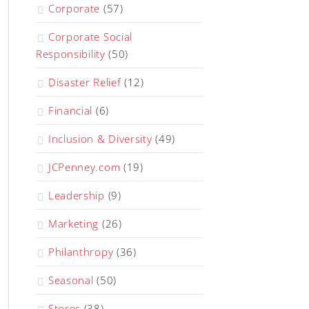
Corporate
(57)
Corporate Social
Responsibility
(50)
Disaster Relief
(12)
Financial
(6)
Inclusion & Diversity
(49)
JCPenney.com
(19)
Leadership
(9)
Marketing
(26)
Philanthropy
(36)
Seasonal
(50)
Stores
(38)