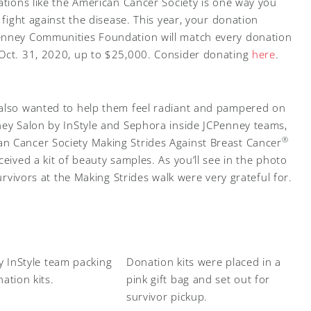
ations like the American Cancer Society is one way you
 fight against the disease. This year, your donation
enney Communities Foundation will match every donation
 Oct. 31, 2020, up to $25,000. Consider donating
here
.
 also wanted to help them feel radiant and pampered on
ney Salon by InStyle and Sephora inside JCPenney teams,
®
n Cancer Society Making Strides Against Breast Cancer
ceived a kit of beauty samples. As you’ll see in the photo
survivors at the Making Strides walk were very grateful for.
y InStyle team packing
Donation kits were placed in a
ation kits.
pink gift bag and set out for
survivor pickup.