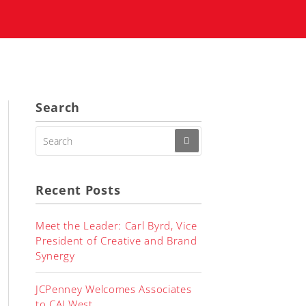
Search
SEARCH
FOR:
Recent Posts
Meet the Leader: Carl Byrd, Vice
President of Creative and Brand
Synergy
JCPenney Welcomes Associates
to CALWest