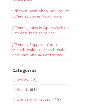
School is back! Shop Tax-Free at
JCPenney Stores Nationwide
JCPenney Joins in Opal’s Walk for
Freedom for a Third Year
JCPenney Supports Youth
Mental Health at Mental Health
America’s Annual Conference
Categories
Beauty
(22)
Brands
(61)
Company Initiatives
(119)