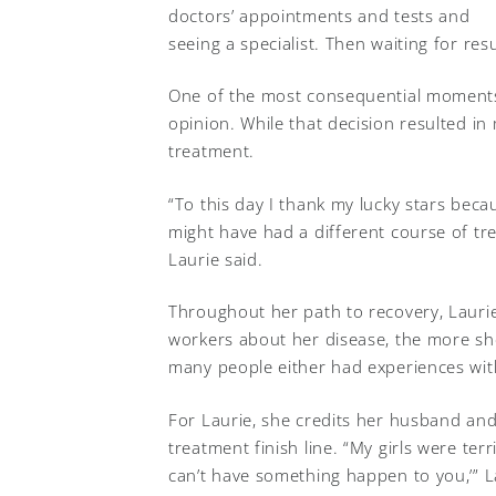
doctors’ appointments and tests and
seeing a specialist. Then waiting for resu
One of the most consequential moments
opinion. While that decision resulted in 
treatment.
“To this day I thank my lucky stars beca
might have had a different course of tr
Laurie said.
Throughout her path to recovery, Laurie
workers about her disease, the more she
many people either had experiences wit
For Laurie, she credits her husband an
treatment finish line. “My girls were terr
can’t have something happen to you,’” La