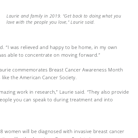
Laurie and family in 2019. “Get back to doing what you
love with the people you love,” Laurie said.
said. “I was relieved and happy to be home, in my own
was able to concentrate on moving forward.”
, Laurie commemorates Breast Cancer Awareness Month
 like the American Cancer Society.
mazing work in research,” Laurie said. “They also provide
eople you can speak to during treatment and into
n 8 women will be diagnosed with invasive breast cancer