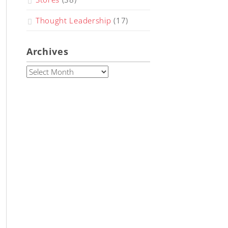
Thought Leadership
(17)
Archives
Archives