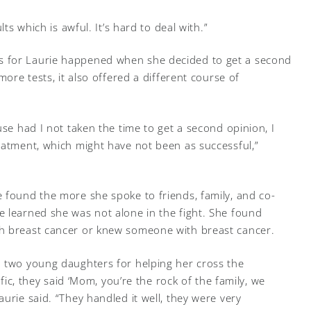
lts which is awful. It’s hard to deal with.”
 for Laurie happened when she decided to get a second
more tests, it also offered a different course of
use had I not taken the time to get a second opinion, I
eatment, which might have not been as successful,”
 found the more she spoke to friends, family, and co-
 learned she was not alone in the fight. She found
h breast cancer or knew someone with breast cancer.
d two young daughters for helping her cross the
ific, they said ‘Mom, you’re the rock of the family, we
urie said. “They handled it well, they were very