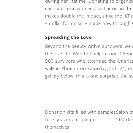
during her lifetime. Donating to organiz
can join these women, like Laurie, in the
makes double the impact, since the JCP
– dollar for dollar – made now through
Spreading the Love
Beyond the beauty within survivors, we
the outside. With the help of our JCPen
500 survivors who attended the America
walk in Phoenix on Saturday, Oct. 24, re
gallery below, this is one surprise, the 
Donation kits filled with samples
Salon b
for survivors to pamper
500 don
themselves.