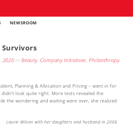
S
NEWSROOM
 Survivors
, 2020
in
Beauty
,
Company Initiatives
,
Philanthropy
sident, Planning & Allocation and Pricing – went in for
dn’t look quite right. More tests revealed the
hile the wondering and waiting were over, she realized
Laurie Wilson with her daughters and husband in 2006.