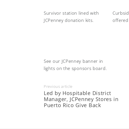
Survivor station lined with
Curbsid
JCPenney donation kits.
offered
See our JCPenney banner in
lights on the sponsors board.
Previous article
Led by Hospitable District
Manager, JCPenney Stores in
Puerto Rico Give Back