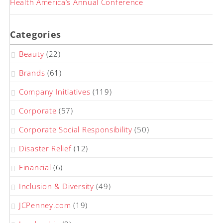
Health America’s Annual Conference
Categories
Beauty
(22)
Brands
(61)
Company Initiatives
(119)
Corporate
(57)
Corporate Social Responsibility
(50)
Disaster Relief
(12)
Financial
(6)
Inclusion & Diversity
(49)
JCPenney.com
(19)