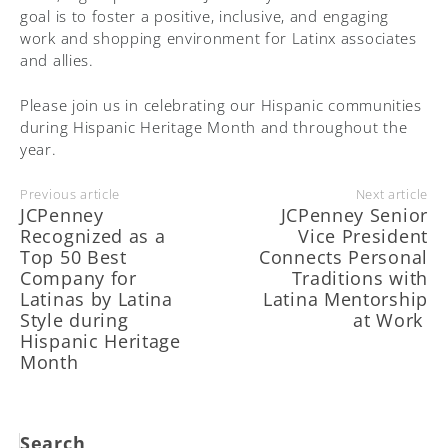
goal is to foster a positive, inclusive, and engaging
work and shopping environment for Latinx associates
and allies.
Please join us in celebrating our Hispanic communities
during Hispanic Heritage Month and throughout the
year.
Previous article
Next article
JCPenney
JCPenney Senior
Recognized as a
Vice President
Top 50 Best
Connects Personal
Company for
Traditions with
Latinas by Latina
Latina Mentorship
Style during
at Work
Hispanic Heritage
Month
Search