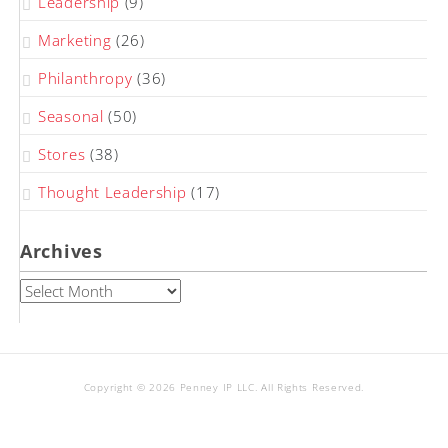
Leadership
(9)
Marketing
(26)
Philanthropy
(36)
Seasonal
(50)
Stores
(38)
Thought Leadership
(17)
Archives
Archives
Copyright © 2026 Penney IP LLC. All Rights Reserved.