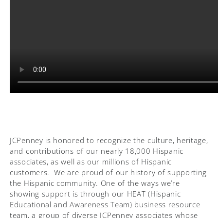
JCPenney is honored to recognize the culture, heritage,
and contributions of our nearly 18,000 Hispanic
associates, as well as our millions of Hispanic
customers. We are proud of our history of supporting
the Hispanic community. One of the ways we’re
showing support is through our HEAT (Hispanic
Educational and Awareness Team) business resource
team, a group of diverse JCPenney associates whose