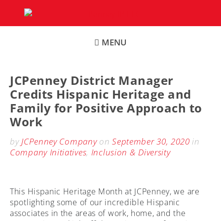
Skip
to
content
MENU
JCPenney District Manager
Credits Hispanic Heritage and
Family for Positive Approach to
Work
by
JCPenney Company
on
September 30, 2020
in
Company Initiatives
,
Inclusion & Diversity
This Hispanic Heritage Month at JCPenney, we are
spotlighting some of our incredible Hispanic
associates in the areas of work, home, and the