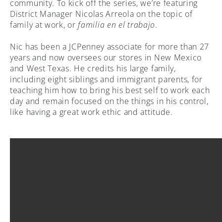
community. To kick off the series, we’re featuring
District Manager Nicolas Arreola on the topic of
family at work, or
familia en el trabajo
.
Nic has been a JCPenney associate for more than 27
years and now oversees our stores in New Mexico
and West Texas. He credits his large family,
including eight siblings and immigrant parents, for
teaching him how to bring his best self to work each
day and remain focused on the things in his control,
like having a great work ethic and attitude.