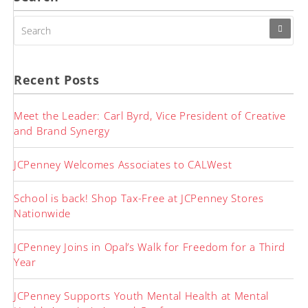
SEARCH
FOR:
Recent Posts
Meet the Leader: Carl Byrd, Vice President of Creative
and Brand Synergy
JCPenney Welcomes Associates to CALWest
School is back! Shop Tax-Free at JCPenney Stores
Nationwide
JCPenney Joins in Opal’s Walk for Freedom for a Third
Year
JCPenney Supports Youth Mental Health at Mental