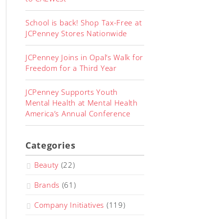
School is back! Shop Tax-Free at
JCPenney Stores Nationwide
JCPenney Joins in Opal’s Walk for
Freedom for a Third Year
JCPenney Supports Youth
Mental Health at Mental Health
America’s Annual Conference
Categories
Beauty
(22)
Brands
(61)
Company Initiatives
(119)