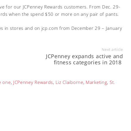
tive for our JCPenney Rewards customers. From Dec. 29-
ards when the spend $50 or more on any pair of pants.
es in stores and on jcp.com from December 29 – January
Next article
JCPenney expands active and
fitness categories in 2018
e one
,
JCPenney Rewards
,
Liz Claiborne
,
Marketing
,
St.