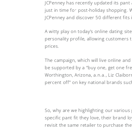
JCPenney has recently updated its pant 
just in time for post-holiday shopping. W
JCPenney and discover 50 different fits 
A witty play on today’s online dating si
personality profile, allowing customers t
prices.
The campaign, which will live online and
be supported by a “buy one, get one fre
Worthington, Arizona, a.n.a., Liz Claibor
percent off” on key national brands suc
So, why are we highlighting our various
specific pant fit they love, their brand 
revisit the same retailer to purchase thei