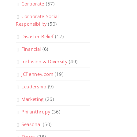
Corporate
(57)
Corporate Social
Responsibility
(50)
Disaster Relief
(12)
Financial
(6)
Inclusion & Diversity
(49)
JCPenney.com
(19)
Leadership
(9)
Marketing
(26)
Philanthropy
(36)
Seasonal
(50)
Stores
(38)