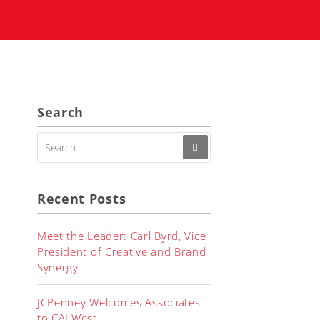
Search
SEARCH
FOR:
Recent Posts
Meet the Leader: Carl Byrd, Vice
President of Creative and Brand
Synergy
JCPenney Welcomes Associates
to CALWest