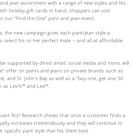
and jean assortment with a range of new styles and fits,
ith holiday gift cards in hand, shoppers can visit
in our “Find the One” pant and jean event.
tes, the new campaign gives each pant/jean style a
o select his or her perfect mate – and all at affordable
 be supported by direct email, social media and more, will
e” offer on pants and jeans on private brands such as
ne, and St. John’s Bay as well as a “buy one, get one 50
h as Levi’s™ and Lee™.
 pant fits? Research shows that once a customer finds a
loyalty increases tremendously and they will continue to
r specific pant style that fits them best.