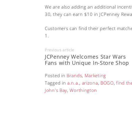
We are also adding an additional incen
30, they can earn $10 in JCPenney Rew
Customers can find their perfect match
1.
Previous article
JCPenney Welcomes Star Wars
Fans with Unique In-Store Shop
Posted in
Brands
,
Marketing
Tagged in
a.n.a.
,
arizona
,
BOGO
,
find th
John's Bay
,
Worthington