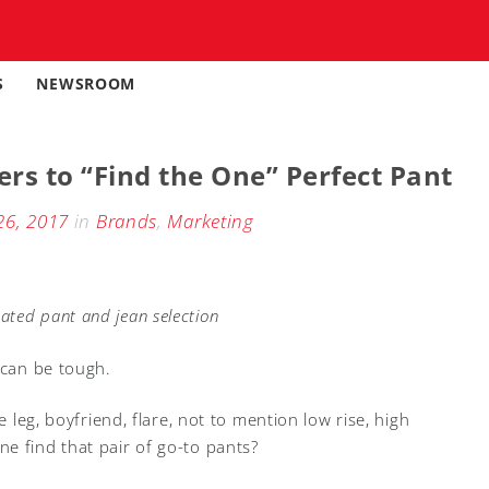
S
NEWSROOM
rs to “Find the One” Perfect Pant
26, 2017
in
Brands
,
Marketing
ted pant and jean selection
 can be tough.
e leg, boyfriend, flare, not to mention low rise, high
e find that pair of go-to pants?