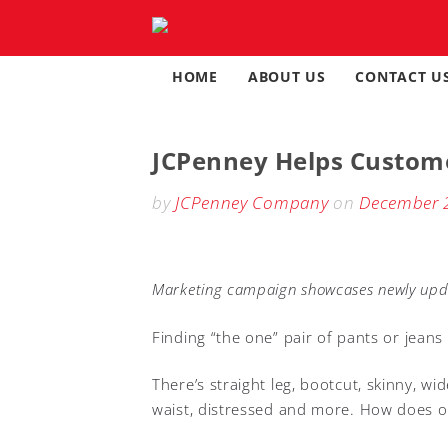
Skip
to
content
HOME
ABOUT US
CONTACT U
JCPenney Helps Custome
by
JCPenney Company
on
December 
Marketing campaign showcases newly upda
Finding “the one”
pair of pants or jeans
There’s straight leg, bootcut, skinny, wid
waist, distressed and more. How does on