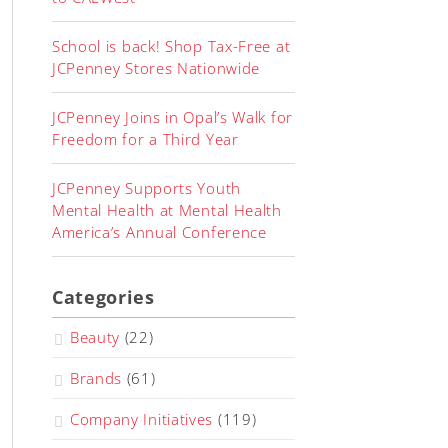
School is back! Shop Tax-Free at
JCPenney Stores Nationwide
JCPenney Joins in Opal’s Walk for
Freedom for a Third Year
JCPenney Supports Youth
Mental Health at Mental Health
America’s Annual Conference
Categories
Beauty
(22)
Brands
(61)
Company Initiatives
(119)