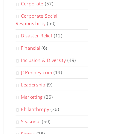
Corporate
(57)
Corporate Social
Responsibility
(50)
Disaster Relief
(12)
Financial
(6)
Inclusion & Diversity
(49)
JCPenney.com
(19)
Leadership
(9)
Marketing
(26)
Philanthropy
(36)
Seasonal
(50)
Stores
(38)