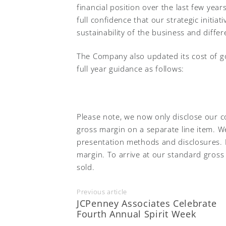
financial position over the last few year
full confidence that our strategic initia
sustainability of the business and diffe
The Company also updated its cost of 
full year guidance as follows:
Please note, we now only disclose our c
gross margin on a separate line item. W
presentation methods and disclosures. 
margin. To arrive at our standard gross
sold.
Previous article
JCPenney Associates Celebrate
Fourth Annual Spirit Week