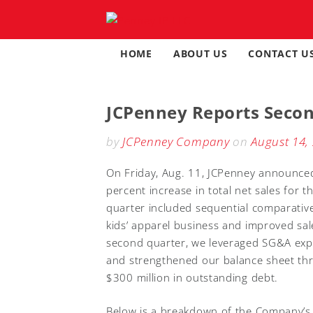
Skip
to
content
HOME
ABOUT US
CONTACT U
JCPenney Reports Secon
by
JCPenney Company
on
August 14,
On Friday, Aug. 11, JCPenney announced
percent increase in total net sales for 
quarter included sequential comparative
kids’ apparel business and improved sales
second quarter, we leveraged SG&A expe
and strengthened our balance sheet thr
$300 million in outstanding debt.
Below is a breakdown of the Company’s