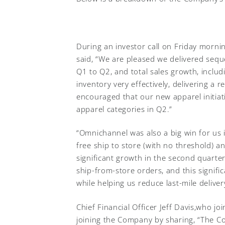
During an investor call on Friday mornin
said, “We are pleased we delivered seq
Q1 to Q2, and total sales growth, inclu
inventory very effectively, delivering a 
encouraged that our new apparel initiati
apparel categories in Q2.”
“Omnichannel was also a big win for us i
free ship to store (with no threshold) an
significant growth in the second quarter.
ship-from-store orders, and this signifi
while helping us reduce last-mile deliver
Chief Financial Officer Jeff Davis,who j
joining the Company by sharing, “The C