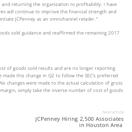
s and returning the organization to profitability. I have
tives will continue to improve the financial strength and
rentiate JCPenney as an omnichannel retailer.”
goods sold guidance and reaffirmed the remaining 2017
ost of goods sold results and are no longer reporting
e made this change in Q2 to follow the SEC’s preferred
No changes were made to the actual calculation of gross
 margin, simply take the inverse number of cost of goods
Next article
JCPenney Hiring 2,500 Associates
in Houston Area