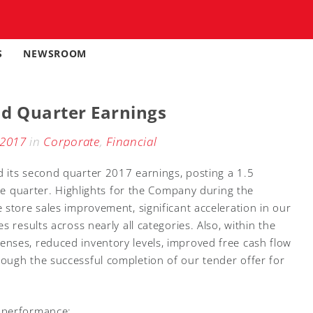
S
NEWSROOM
d Quarter Earnings
 2017
in
Corporate
,
Financial
 its second quarter 2017 earnings, posting a 1.5
the quarter. Highlights for the Company during the
 store sales improvement, significant acceleration in our
 results across nearly all categories. Also, within the
nses, reduced inventory levels, improved free cash flow
ough the successful completion of our tender offer for
 performance: