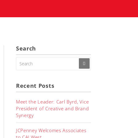
Search
SEARCH
FOR:
Recent Posts
Meet the Leader: Carl Byrd, Vice
President of Creative and Brand
Synergy
JCPenney Welcomes Associates
to CALWest