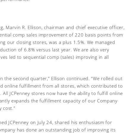
g, Marvin R. Ellison, chairman and chief executive officer,
uential comp sales improvement of 220 basis points from
ding our closing stores, was a plus 1.5%. We managed
reduction of 6.8% versus last year. We are also very
ves led to sequential comp (sales) improving in all
n the second quarter,” Ellison continued. “We rolled out
d online fulfillment from all stores, which contributed to
 All JCPenney stores now have the ability to fulfill online
cantly expands the fulfillment capacity of our Company
y cost.”
oined JCPenney on July 24, shared his enthusiasm for
ompany has done an outstanding job of improving its