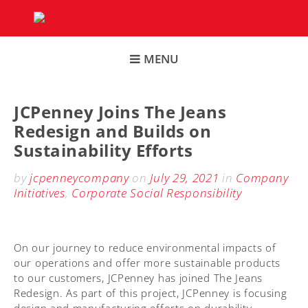
Skip
to
content
MENU
JCPenney Joins The Jeans
Redesign and Builds on
Sustainability Efforts
by
jcpenneycompany
on
July 29, 2021
in
Company
Initiatives
,
Corporate Social Responsibility
On our journey to reduce environmental impacts of
our operations and offer more sustainable products
to our customers, JCPenney has joined The Jeans
Redesign. As part of this project, JCPenney is focusing
design and manufacturing efforts on durability