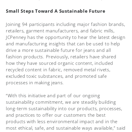
Small Steps Toward A Sustainable Future
Joining 94 participants including major fashion brands,
retailers, garment manufacturers, and fabric mills,
JCPenney has the opportunity to hear the latest design
and manufacturing insights that can be used to help
drive a more sustainable future for jeans and all
fashion products. Previously, retailers have shared
how they have sourced organic content, included
recycled content in fabric, removed metal rivets,
excluded toxic substances, and promoted safe
processes in making jeans.
“With this initiative and part of our ongoing
sustainability commitment, we are steadily building
long-term sustainability into our products, processes,
and practices to offer our customers the best
products with less environmental impact and in the
most ethical, safe, and sustainable ways available,” said