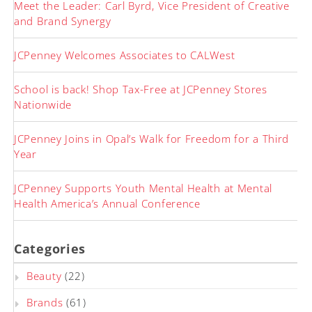
Meet the Leader: Carl Byrd, Vice President of Creative
and Brand Synergy
JCPenney Welcomes Associates to CALWest
School is back! Shop Tax-Free at JCPenney Stores
Nationwide
JCPenney Joins in Opal’s Walk for Freedom for a Third
Year
JCPenney Supports Youth Mental Health at Mental
Health America’s Annual Conference
Categories
Beauty
(22)
Brands
(61)