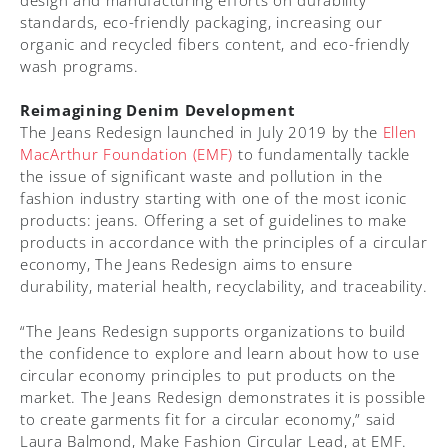
standards, eco-friendly packaging, increasing our
organic and recycled fibers content, and eco-friendly
wash programs.
Reimagining Denim Development
The Jeans Redesign launched in July 2019 by the
Ellen
MacArthur Foundation (EMF)
to fundamentally tackle
the issue of significant waste and pollution in the
fashion industry starting with one of the most iconic
products: jeans. Offering a set of guidelines to make
products in accordance with the principles of a circular
economy, The Jeans Redesign aims to ensure
durability, material health, recyclability, and traceability.
“The Jeans Redesign supports organizations to build
the confidence to explore and learn about how to use
circular economy principles to put products on the
market. The Jeans Redesign demonstrates it is possible
to create garments fit for a circular economy,” said
Laura Balmond, Make Fashion Circular Lead, at EMF.