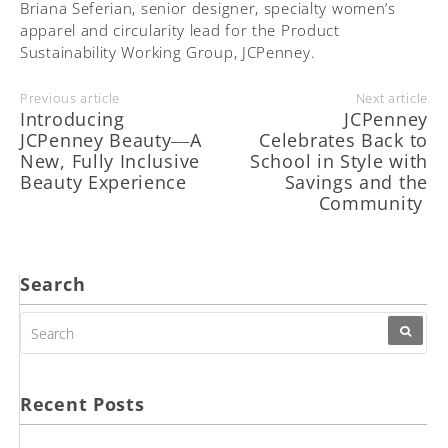
Briana Seferian, senior designer, specialty women’s
apparel and circularity lead for the Product
Sustainability Working Group, JCPenney.
Previous article
Next article
Introducing
JCPenney
JCPenney Beauty―A
Celebrates Back to
New, Fully Inclusive
School in Style with
Beauty Experience
Savings and the
Community
Search
SEARCH
FOR:
Recent Posts