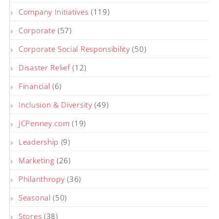
Company Initiatives
(119)
Corporate
(57)
Corporate Social Responsibility
(50)
Disaster Relief
(12)
Financial
(6)
Inclusion & Diversity
(49)
JCPenney.com
(19)
Leadership
(9)
Marketing
(26)
Philanthropy
(36)
Seasonal
(50)
Stores
(38)