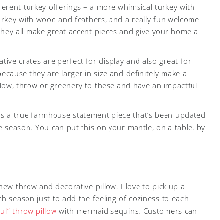
fferent turkey offerings – a more whimsical turkey with
 turkey with wood and feathers, and a really fun welcome
They all make great accent pieces and give your home a
ative crates are perfect for display and also great for
because they are larger in size and definitely make a
llow, throw or greenery to these and have an impactful
 is a true farmhouse statement piece that’s been updated
he season. You can put this on your mantle, on a table, by
new throw and decorative pillow. I love to pick up a
h season just to add the feeling of coziness to each
ul” throw pillow
with mermaid sequins. Customers can