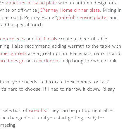
 An
appetizer or salad plate
with an autumn design or a
white or off-white
JCPenney Home dinner plate.
Mixing in
uch as our JCPenney Home “
grateful” serving platter
and
 add a special touch.
centerpieces
and
fall florals
create a cheerful table
aining. I also recommend adding warmth to the table with
mber goblets
are a great option. Placemats, napkins and
spired design
or a
check print
help bring the whole look
t everyone needs to decorate their homes for fall?
’s hard to choose. If I had to narrow it down, I’d say
ur selection of
wreaths
. They can be put up right after
be changed out until you start getting ready for
amazing!