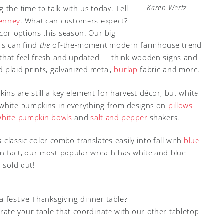
Karen Wertz
the time to talk with us today. Tell
Penney
. What can customers expect?
or options this season. Our big
rs can find
the
of-the-moment modern farmhouse trend
 that feel fresh and updated — think wooden signs and
d plaid prints, galvanized metal,
burlap
fabric and more.
kins are still a key element for harvest décor, but white
 white pumpkins in everything from designs on
pillows
white pumpkin bowls
and
salt and pepper
shakers.
s classic color combo translates easily into fall with
blue
 In fact, our most popular wreath has white and blue
 sold out!
 festive Thanksgiving dinner table?
ate your table that coordinate with our other tabletop