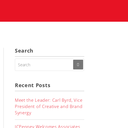
Search
SEARCH
FOR:
Recent Posts
Meet the Leader: Carl Byrd, Vice
President of Creative and Brand
Synergy
JCPenney Welcomes Associates