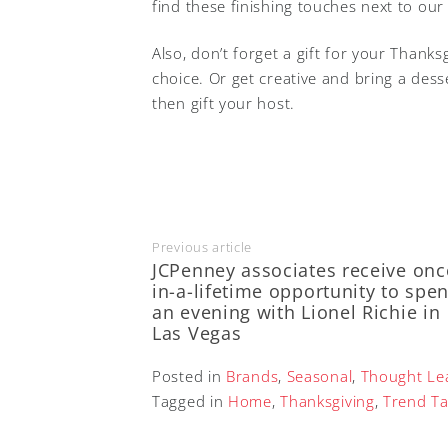
find these finishing touches next to ou
Also, don’t forget a gift for your Thank
choice. Or get creative and bring a dess
then gift your host.
Previous article
JCPenney associates receive onc
in-a-lifetime opportunity to spe
an evening with Lionel Richie in
Las Vegas
Posted in
Brands
,
Seasonal
,
Thought Le
Tagged in
Home
,
Thanksgiving
,
Trend Ta