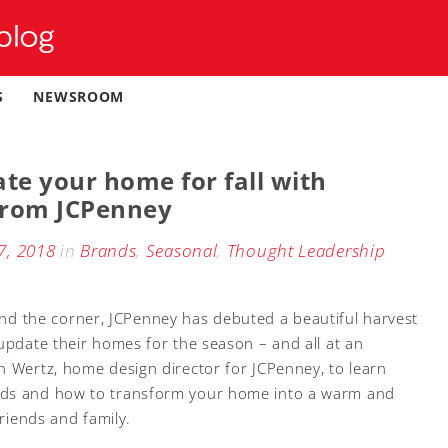
S
NEWSROOM
te your home for fall with
 from JCPenney
7, 2018
in
Brands
,
Seasonal
,
Thought Leadership
around the corner, JCPenney has debuted a beautiful harvest
 update their homes for the season – and all at an
n Wertz, home design director for JCPenney, to learn
nds and how to transform your home into a warm and
friends and family.