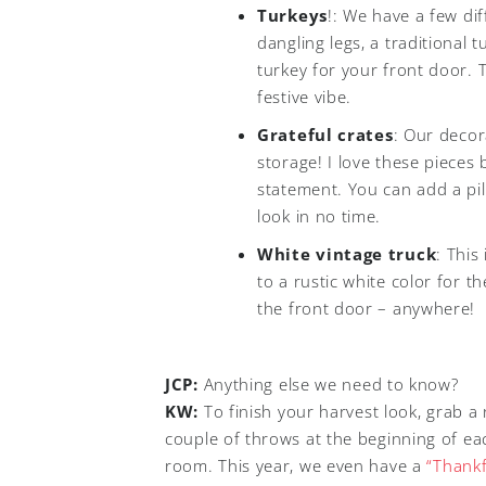
Turkeys
!: We have a few di
dangling legs, a traditional
turkey for your front door. 
festive vibe.
Grateful crates
: Our decor
storage! I love these pieces 
statement. You can add a pi
look in no time.
White vintage truck
: This
to a rustic white color for t
the front door – anywhere!
JCP:
Anything else we need to know?
KW:
To finish your harvest look, grab a 
couple of throws at the beginning of eac
room. This year, we even have a
“Thankf