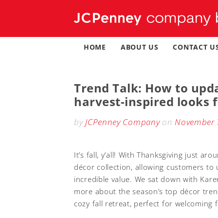
Skip
to
content
HOME
ABOUT US
CONTACT U
Trend Talk: How to upda
harvest-inspired looks
by
JCPenney Company
on
November 
It’s fall, y’all! With Thanksgiving just 
décor collection, allowing customers to
incredible value. We sat down with Kare
more about the season’s top décor tre
cozy fall retreat, perfect for welcoming 