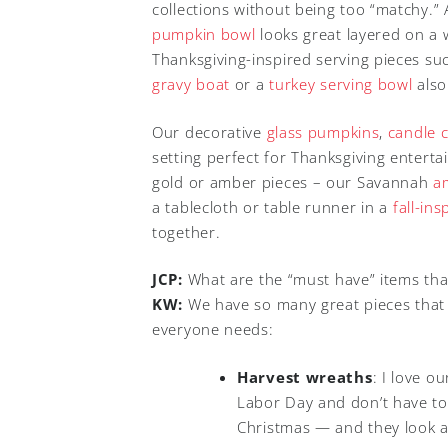
collections without being too “matchy.”
pumpkin bowl
looks great layered on a 
Thanksgiving-inspired serving pieces s
gravy boat
or a
turkey serving bowl
also
Our decorative
glass pumpkins
,
candle 
setting perfect for Thanksgiving entert
gold or amber pieces – our Savannah
a
a tablecloth or table runner in a
fall-in
together.
JCP:
What are the “must have” items tha
KW:
We have so many great pieces that it
everyone needs:
Harvest wreaths
: I love o
Labor Day and don’t have to 
Christmas — and they look 