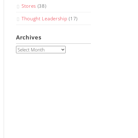
Stores
(38)
Thought Leadership
(17)
Archives
Archives