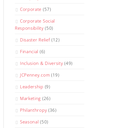
Corporate
(57)
Corporate Social
Responsibility
(50)
Disaster Relief
(12)
Financial
(6)
Inclusion & Diversity
(49)
JCPenney.com
(19)
Leadership
(9)
Marketing
(26)
Philanthropy
(36)
Seasonal
(50)