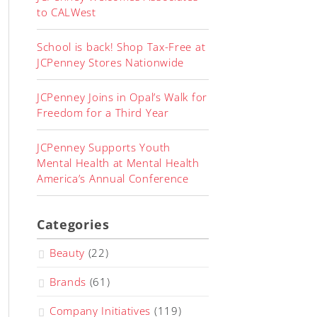
to CALWest
School is back! Shop Tax-Free at
JCPenney Stores Nationwide
JCPenney Joins in Opal’s Walk for
Freedom for a Third Year
JCPenney Supports Youth
Mental Health at Mental Health
America’s Annual Conference
Categories
Beauty
(22)
Brands
(61)
Company Initiatives
(119)