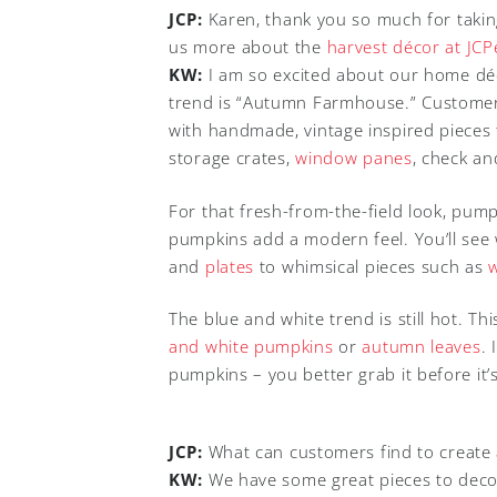
JCP:
Karen, thank you so much for taking 
us more about the
harvest décor at JC
KW:
I am so excited about our home déc
trend is “Autumn Farmhouse.” Custome
with handmade, vintage inspired pieces
storage crates,
window panes
, check an
For that fresh-from-the-field look, pump
pumpkins add a modern feel. You’ll see
and
plates
to whimsical pieces such as
The blue and white trend is still hot. Thi
and white pumpkins
or
autumn leaves
.
pumpkins – you better grab it before it’s
JCP:
What can customers find to create a
KW:
We have some great pieces to decor