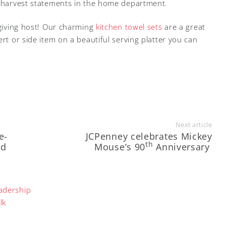
r harvest statements in the home department.
sgiving host! Our charming
kitchen towel sets
are a great
ert or side item on a beautiful serving platter you can
Next article
e-
JCPenney celebrates Mickey
th
nd
Mouse’s 90
Anniversary
adership
lk