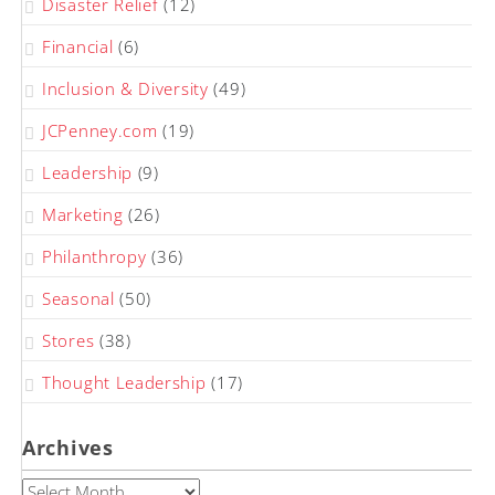
Disaster Relief
(12)
Financial
(6)
Inclusion & Diversity
(49)
JCPenney.com
(19)
Leadership
(9)
Marketing
(26)
Philanthropy
(36)
Seasonal
(50)
Stores
(38)
Thought Leadership
(17)
Archives
Archives