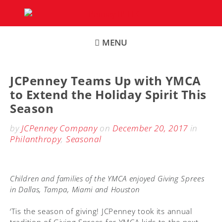
Skip
to
content
MENU
JCPenney Teams Up with YMCA
to Extend the Holiday Spirit This
Season
by
JCPenney Company
on
December 20, 2017
in
Philanthropy
,
Seasonal
Children and families of the YMCA enjoyed Giving Sprees
in Dallas, Tampa, Miami and Houston
‘Tis the season of giving! JCPenney took its annual