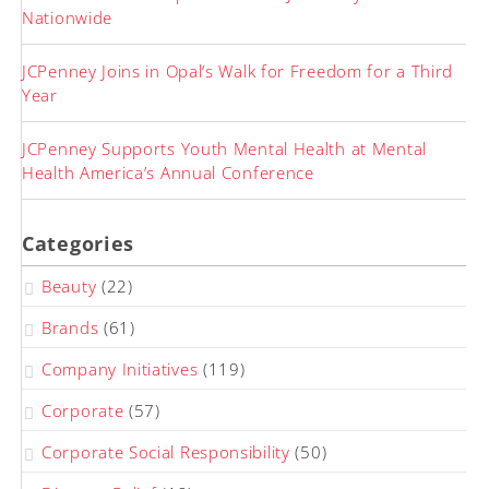
Nationwide
JCPenney Joins in Opal’s Walk for Freedom for a Third
Year
JCPenney Supports Youth Mental Health at Mental
Health America’s Annual Conference
Categories
Beauty
(22)
Brands
(61)
Company Initiatives
(119)
Corporate
(57)
Corporate Social Responsibility
(50)