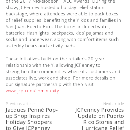
of the 2017 Nickelodeon HALO Awards. During the
show, JCPenney hosted a holiday relief station
backstage, where attendees were able to pack boxes
of relief supplies, benefitting the Y kids and families in
San Juan, Puerto Rico. The boxes included water,
batteries, flashlights, backpacks, kids’ pajamas and
socks and underwear, along with comfort items such
as teddy bears and activity pads.
These initiatives build on the retailer’s 20-year
relationship with the Y, allowing JCPenney to
strengthen the communities where its customers and
associates live, work and shop. For more details on
our signature partnership with the Y visit
www.jcp.com/community
.
Previous article
Next article
Jacques Penné Pop-
JCPenney Provides
up Shop Inspires
Update on Puerto
Holiday Shoppers
Rico Stores and
to Give JCPenney
Hurricane Relief