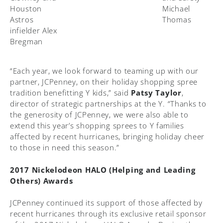
Houston
Michael
Astros
Thomas
infielder Alex
Bregman
“Each year, we look forward to teaming up with our
partner, JCPenney, on their holiday shopping spree
tradition benefitting Y kids,” said
Patsy Taylor
,
director of strategic partnerships at the Y. “Thanks to
the generosity of JCPenney, we were also able to
extend this year’s shopping sprees to Y families
affected by recent hurricanes, bringing holiday cheer
to those in need this season.”
2017 Nickelodeon HALO (Helping and Leading
Others) Awards
JCPenney continued its support of those affected by
recent hurricanes through its exclusive retail sponsor