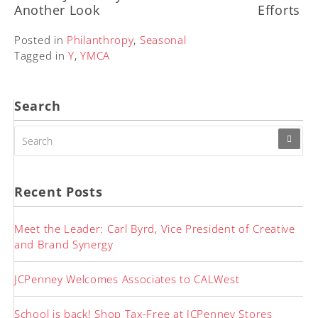
Another Look
Efforts
Posted in
Philanthropy
,
Seasonal
Tagged in
Y
,
YMCA
Search
SEARCH
FOR:
Recent Posts
Meet the Leader: Carl Byrd, Vice President of Creative
and Brand Synergy
JCPenney Welcomes Associates to CALWest
School is back! Shop Tax-Free at JCPenney Stores