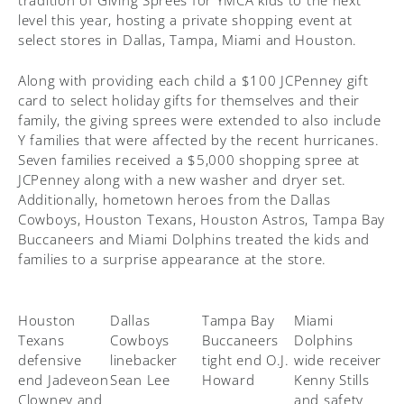
tradition of Giving Sprees for YMCA kids to the next
level this year, hosting a private shopping event at
select stores in Dallas, Tampa, Miami and Houston.
Along with providing each child a $100 JCPenney gift
card to select holiday gifts for themselves and their
family, the giving sprees were extended to also include
Y families that were affected by the recent hurricanes.
Seven families received a $5,000 shopping spree at
JCPenney along with a new washer and dryer set.
Additionally, hometown heroes from the Dallas
Cowboys, Houston Texans, Houston Astros, Tampa Bay
Buccaneers and Miami Dolphins treated the kids and
families to a surprise appearance at the store.
Houston
Dallas
Tampa Bay
Miami
Texans
Cowboys
Buccaneers
Dolphins
defensive
linebacker
tight end O.J.
wide receiver
end Jadeveon
Sean Lee
Howard
Kenny Stills
Clowney and
and safety