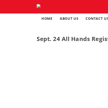
Skip
to
content
HOME
ABOUT US
CONTACT U
Sept. 24 All Hands Regis