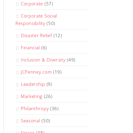
Corporate
(57)
Corporate Social
Responsibility
(50)
Disaster Relief
(12)
Financial
(6)
Inclusion & Diversity
(49)
JCPenney.com
(19)
Leadership
(9)
Marketing
(26)
Philanthropy
(36)
Seasonal
(50)
Stores
(38)