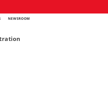
S
NEWSROOM
tration