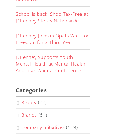
School is back! Shop Tax-Free at
JCPenney Stores Nationwide
JCPenney Joins in Opal’s Walk for
Freedom for a Third Year
JCPenney Supports Youth
Mental Health at Mental Health
America’s Annual Conference
Categories
Beauty
(22)
Brands
(61)
Company Initiatives
(119)