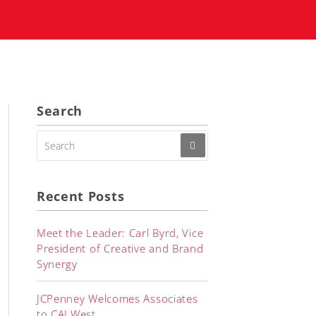
Search
SEARCH
FOR:
Recent Posts
Meet the Leader: Carl Byrd, Vice
President of Creative and Brand
Synergy
JCPenney Welcomes Associates
to CALWest