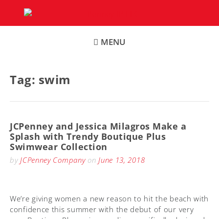
Skip
to
content
MENU
Tag:
swim
JCPenney and Jessica Milagros Make a
Splash with Trendy Boutique Plus
Swimwear Collection
by
JCPenney Company
on
June 13, 2018
We’re giving women a new reason to hit the beach with
confidence this summer with the debut of our very