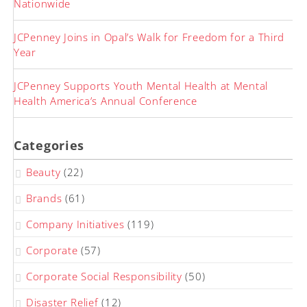
Nationwide
JCPenney Joins in Opal’s Walk for Freedom for a Third
Year
JCPenney Supports Youth Mental Health at Mental
Health America’s Annual Conference
Categories
Beauty
(22)
Brands
(61)
Company Initiatives
(119)
Corporate
(57)
Corporate Social Responsibility
(50)
Disaster Relief
(12)