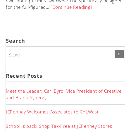
own Boutique Plus swimwear line specifically designed
for the full-figured…
[Continue Reading]
Search
SEARCH
FOR:
Recent Posts
Meet the Leader: Carl Byrd, Vice President of Creative
and Brand Synergy
JCPenney Welcomes Associates to CALWest
School is back! Shop Tax-Free at JCPenney Stores