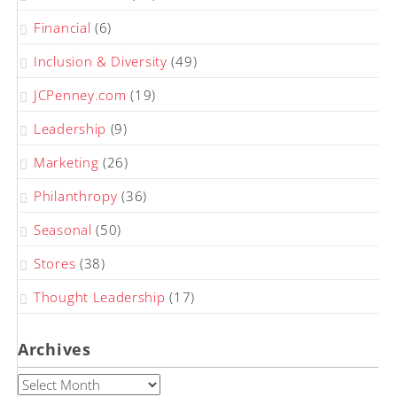
Financial
(6)
Inclusion & Diversity
(49)
JCPenney.com
(19)
Leadership
(9)
Marketing
(26)
Philanthropy
(36)
Seasonal
(50)
Stores
(38)
Thought Leadership
(17)
Archives
Archives