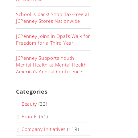
School is back! Shop Tax-Free at
JCPenney Stores Nationwide
JCPenney Joins in Opal’s Walk for
Freedom for a Third Year
JCPenney Supports Youth
Mental Health at Mental Health
America’s Annual Conference
Categories
Beauty
(22)
Brands
(61)
Company Initiatives
(119)