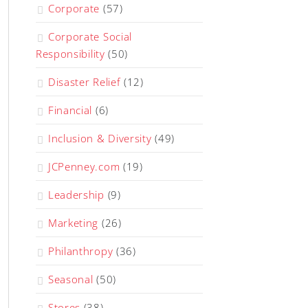
Corporate
(57)
Corporate Social
Responsibility
(50)
Disaster Relief
(12)
Financial
(6)
Inclusion & Diversity
(49)
JCPenney.com
(19)
Leadership
(9)
Marketing
(26)
Philanthropy
(36)
Seasonal
(50)
Stores
(38)