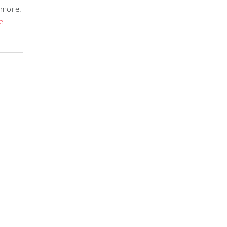
 more.
e