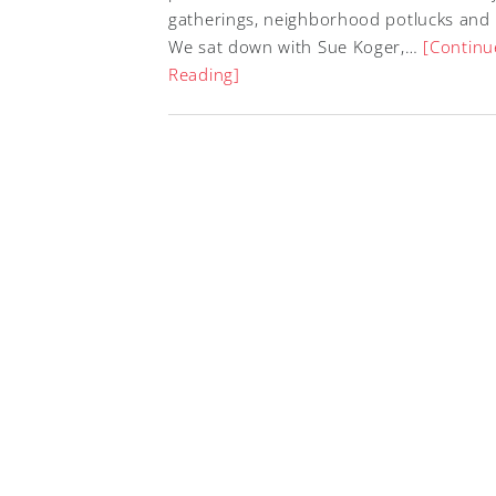
gatherings, neighborhood potlucks and
We sat down with Sue Koger,…
[Continu
Reading]