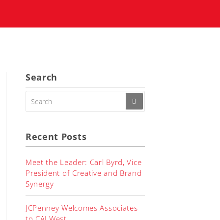
Search
SEARCH
FOR:
Recent Posts
Meet the Leader: Carl Byrd, Vice
President of Creative and Brand
Synergy
JCPenney Welcomes Associates
to CALWest