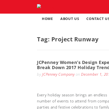
Skip
to
content
HOME
ABOUT US
CONTACT U
Tag:
Project Runway
JCPenney Women’s Design Expe
Break Down 2017 Holiday Tren
by
JCPenney Company
on
December 1, 20
Every holiday season brings an endless
number of events to attend from comp
parties and festive celebrations to famil