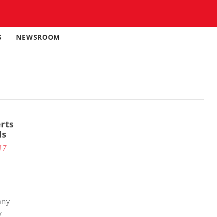
S
NEWSROOM
rts
ds
17
any
y