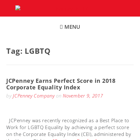
Skip
to
content
MENU
Tag:
LGBTQ
JCPenney Earns Perfect Score in 2018
Corporate Equality Index
by
JCPenney Company
on
November 9, 2017
JCPenney was recently recognized as a Best Place to
Work for LGBTQ Equality by achieving a perfect score
on the Corporate Equality Index (CEI), administered by