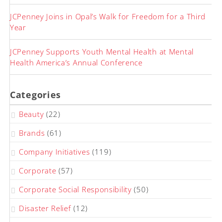
JCPenney Joins in Opal’s Walk for Freedom for a Third
Year
JCPenney Supports Youth Mental Health at Mental
Health America’s Annual Conference
Categories
Beauty
(22)
Brands
(61)
Company Initiatives
(119)
Corporate
(57)
Corporate Social Responsibility
(50)
Disaster Relief
(12)