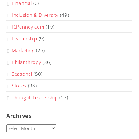
Financial
(6)
Inclusion & Diversity
(49)
JCPenney.com
(19)
Leadership
(9)
Marketing
(26)
Philanthropy
(36)
Seasonal
(50)
Stores
(38)
Thought Leadership
(17)
Archives
Archives