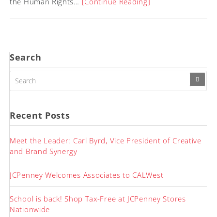
the Human Rights…
[Continue Reading]
Search
SEARCH
FOR:
Recent Posts
Meet the Leader: Carl Byrd, Vice President of Creative
and Brand Synergy
JCPenney Welcomes Associates to CALWest
School is back! Shop Tax-Free at JCPenney Stores
Nationwide