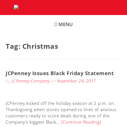
Skip
to
content
MENU
Tag:
Christmas
JCPenney Issues Black Friday Statement
by
JCPenney Company
on
November 24, 2017
JCPenney kicked off the holiday season at 2 p.m. on
Thanksgiving when stores opened to lines of anxious
customers ready to score deals during one of the
Company’s biggest Black…
[Continue Reading]