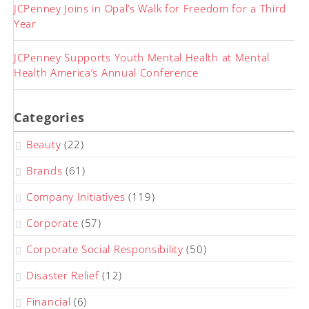
JCPenney Joins in Opal’s Walk for Freedom for a Third
Year
JCPenney Supports Youth Mental Health at Mental
Health America’s Annual Conference
Categories
Beauty
(22)
Brands
(61)
Company Initiatives
(119)
Corporate
(57)
Corporate Social Responsibility
(50)
Disaster Relief
(12)
Financial
(6)