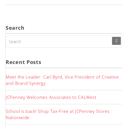
Search
SEARCH
FOR:
Recent Posts
Meet the Leader: Carl Byrd, Vice President of Creative
and Brand Synergy
JCPenney Welcomes Associates to CALWest
School is back! Shop Tax-Free at JCPenney Stores
Nationwide