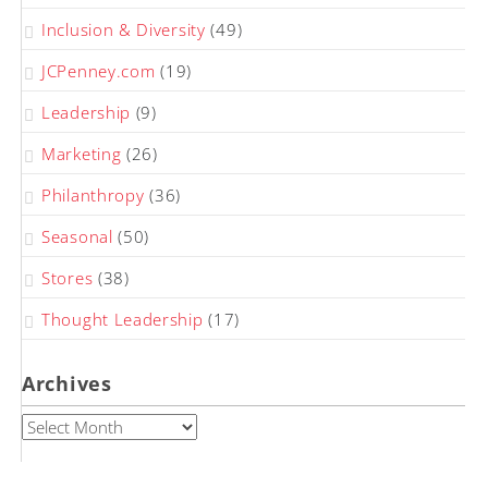
Inclusion & Diversity
(49)
JCPenney.com
(19)
Leadership
(9)
Marketing
(26)
Philanthropy
(36)
Seasonal
(50)
Stores
(38)
Thought Leadership
(17)
Archives
Archives